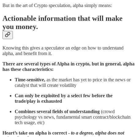
But in the art of Crypto speculation, alpha simply means:
Actionable information that will make
you money.
Knowing this gives a speculator an edge on how to understand
alpha, and benefit from it.
There are several types of Alpha in crypto, but in general, alpha
has these characteristics:
Time-sensitive,
as the market has yet to price in the news or
catalyst that will create volatility
Can only be exploited by a select few before the
trade/play is exhausted
Combines several fields of understanding
(crowd
psychology vs news, fundamental smart contract/blockchain
tech usage, etc)
Heart’s take on alpha is correct -
to a degree, alpha does not