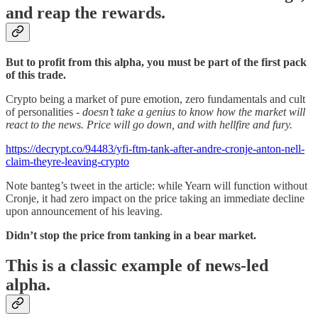
and reap the rewards.
But to profit from this alpha, you must be part of the first pack
of this trade.
Crypto being a market of pure emotion, zero fundamentals and cult
of personalities -
doesn’t take a genius to know how the market will
react to the news. Price will go down, and with hellfire and fury.
https://decrypt.co/94483/yfi-ftm-tank-after-andre-cronje-anton-nell-
claim-theyre-leaving-crypto
Note banteg’s tweet in the article: while Yearn will function without
Cronje, it had zero impact on the price taking an immediate decline
upon announcement of his leaving.
Didn’t stop the price from tanking in a bear market.
This is a classic example of news-led
alpha.