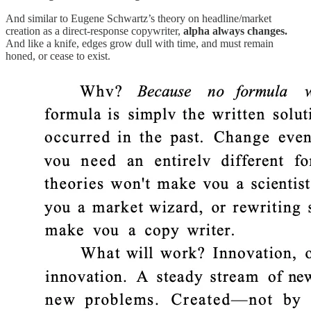
And similar to Eugene Schwartz’s theory on headline/market
creation as a direct-response copywriter,
alpha always changes.
And like a knife, edges grow dull with time, and must remain
honed, or cease to exist.