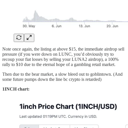
Note once again, the listing at above $15, the immediate airdrop sell
pressure (if you were down on LUNC, you’d obviously try to
recoup your fiat losses by selling your LUNA2 airdrop), a 100%
rally to $10 due to the eternal hope of a gambling retail market.
Then due to the bear market, a slow bleed out to goblintown. (And
some future pumps down the line bc crypto is retarded)
1INCH chart: