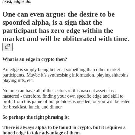
exist, edges do.
One can even argue: the desire to be
spoonfed alpha, is a sign that the
participant has zero edge within the
market and will be obliterated with time.
What is an edge in crypto then?
An edge is simply being better at something than other market
participants. Maybe it’s synthesising information, playing shitcoins,
playing nfts, etc.
No one can have all of the sectors of this nascent asset class
mastered - therefore, finding your own specific edge and skill to
profit from this game of hot potatoes is needed, or you will be eaten
for breakfast, lunch, and dinner.
So perhaps the right phrasing is:
There is always alpha to be found in crypto, but it requires a
honed edge to take advantage of them.