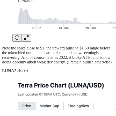
Note the spike close to $1, the upward pulse to $1.50 range before
the token bled out in the bear market, and is now seemingly
recovering. And of course, later in 2022, it broke ATH, and is now
doing decently albeit weak dev energy. (I remain bullish otherwise)
LUNA2 chart: