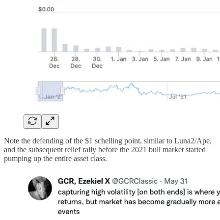
Note the defending of the $1 schelling point, similar to Luna2/Ape,
and the subsequent relief rally before the 2021 bull market started
pumping up the entire asset class.