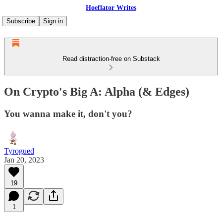
Hoeflator Writes
Subscribe
Sign in
Read distraction-free on Substack
On Crypto's Big A: Alpha (& Edges)
You wanna make it, don't you?
Tyrogued
Jan 20, 2023
19
1