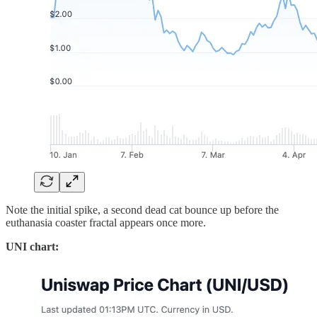
Note the initial spike, a second dead cat bounce up before the
euthanasia coaster fractal appears once more.
UNI chart: