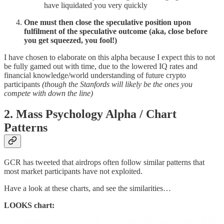
have liquidated you very quickly
One must then close the speculative position upon
fulfilment of the speculative outcome (aka, close before
you get squeezed, you fool!)
I have chosen to elaborate on this alpha because I expect this to not
be fully gamed out with time, due to the lowered IQ rates and
financial knowledge/world understanding of future crypto
participants
(though the Stanfords will likely be the ones you
compete with down the line)
2. Mass Psychology Alpha / Chart
Patterns
GCR has tweeted that airdrops often follow similar patterns that
most market participants have not exploited.
Have a look at these charts, and see the similarities…
LOOKS chart: