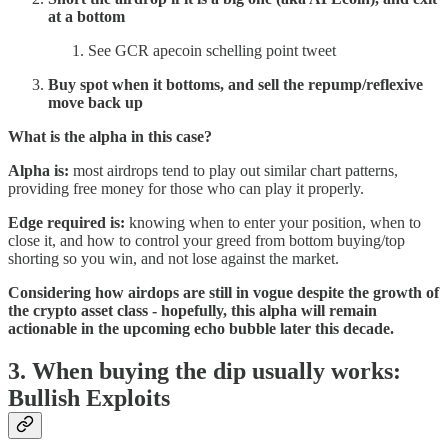
at a bottom
See GCR apecoin schelling point tweet
Buy spot when it bottoms, and sell the repump/reflexive
move back up
What is the alpha in this case?
Alpha is:
most airdrops tend to play out similar chart patterns,
providing free money for those who can play it properly.
Edge required is:
knowing when to enter your position, when to
close it, and how to control your greed from bottom buying/top
shorting so you win, and not lose against the market.
Considering how airdops are still in vogue despite the growth of
the crypto asset class - hopefully, this alpha will remain
actionable in the upcoming echo bubble later this decade.
3. When buying the dip usually works:
Bullish Exploits