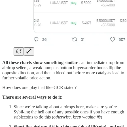
All these charts show something similar
- an immediate drop from
airdrop sellers, a weak pump as bottom buyers/order books flip the
opposite direction, and then a bleed out before more catalysts lead to
further volatile price action.
How does one play that like GCR stated?
There are several ways to do it:
Since we’re talking about airdrops here, make sure you’re
Sybil-ing the hell out of any possible ones if you have enough
stablecoins to do this (
otherwise, keep waging ffs
)
Short the airdrop if it is a big one (aka APEcoin), and exit