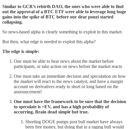
Similar to GCR’s rebirth DAO, the ones who were able to find
out the approval of a BTC ETF were able to leverage long huge
gains into the spike of BTC before our dear ponzi started
collapsing.
So news-based alpha is clearly something to exploit in this market.
But then, what edge is needed to exploit this alpha?
The edge is simple:
One must be able to hear news about the market before
participants, or take action on news before the market reacts
One must take an immediate decision and speculation on how
the market will react to the news catalyst, and have a margin
account on derivatives ready to short or long based on the
announcement!
One must have the framework to be sure that the decision
to speculate is +EV, and has a high probability of
occurring. Brain dead simple but true.
Shorting DOGE pumps post bull market have always
been free money, but doing that in a raging bull would