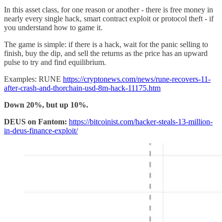
In this asset class, for one reason or another - there is free money in
nearly every single hack, smart contract exploit or protocol theft - if
you understand how to game it.
The game is simple: if there is a hack, wait for the panic selling to
finish, buy the dip, and sell the returns as the price has an upward
pulse to try and find equilibrium.
Examples: RUNE
https://cryptonews.com/news/rune-recovers-11-
after-crash-and-thorchain-usd-8m-hack-11175.htm
Down 20%, but up 10%.
DEUS on Fantom:
https://bitcoinist.com/hacker-steals-13-million-
in-deus-finance-exploit/