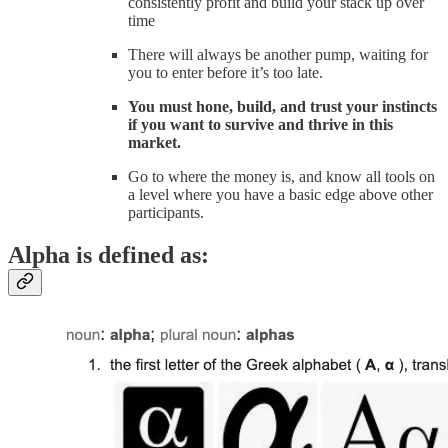
consistently profit and build your stack up over
time
There will always be another pump, waiting for
you to enter before it’s too late.
You must hone, build, and trust your instincts
if you want to survive and thrive in this
market.
Go to where the money is, and know all tools on
a level where you have a basic edge above other
participants.
Alpha is defined as: