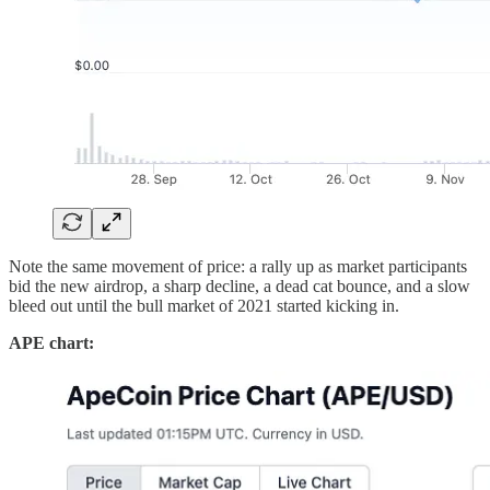
Note the same movement of price: a rally up as market participants
bid the new airdrop, a sharp decline, a dead cat bounce, and a slow
bleed out until the bull market of 2021 started kicking in.
APE chart: