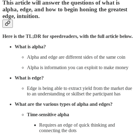
This article will answer the questions of what is
alpha, edge, and how to begin honing the greatest
edge, intuition.
Here is the TL;DR for speedreaders, with the full article below.
What is alpha?
Alpha and edge are different sides of the same coin
Alpha is information you can exploit to make money
What is edge?
Edge is being able to extract yield from the market due
to an understanding or skillset the participant has
What are the various types of alpha and edges?
Time-sensitive alpha
Requires an edge of quick thinking and
connecting the dots