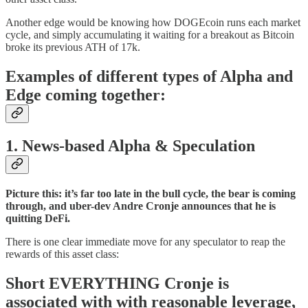
Another edge would be knowing how DOGEcoin runs each market
cycle, and simply accumulating it waiting for a breakout as Bitcoin
broke its previous ATH of 17k.
Examples of different types of Alpha and
Edge coming together:
1.
News-based Alpha & Speculation
Picture this: it’s far too late in the bull cycle, the bear is coming
through, and uber-dev Andre Cronje announces that he is
quitting DeFi.
There is one clear immediate move for any speculator to reap the
rewards of this asset class:
Short EVERYTHING Cronje is
associated with with reasonable leverage,