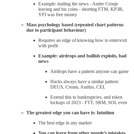
Example: trading the news - Andre Cronje
leaving and his coins - shorting FTM, KP3R,
YFI was free money
Mass psychology based (repeated chart patterns
due to participant behaviour)
Requires an edge of knowing how to enter/exit
with profit
Example: airdrops and bullish exploits, bad
news
Airdrops have a pattern anyone can game
Hacks always have a similar pattern:
DEUS, Cream, Audius, CEL
Extend this to bankruptcies, and token
lockups of 2023 - FTT, SRM, SOL even
The greatest edge you can have is: Intuition
The best edge in any market
You can learn from other people’s mistakes,