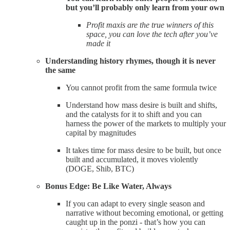
but you’ll probably only learn from your own
Profit maxis are the true winners of this
space, you can love the tech after you’ve
made it
Understanding history rhymes, though it is never
the same
You cannot profit from the same formula twice
Understand how mass desire is built and shifts,
and the catalysts for it to shift and you can
harness the power of the markets to multiply your
capital by magnitudes
It takes time for mass desire to be built, but once
built and accumulated, it moves violently
(DOGE, Shib, BTC)
Bonus Edge: Be Like Water, Always
If you can adapt to every single season and
narrative without becoming emotional, or getting
caught up in the ponzi - that’s how you can