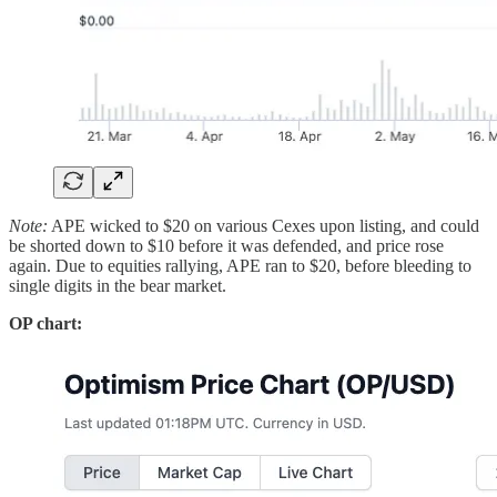
Note:
APE wicked to $20 on various Cexes upon listing, and could
be shorted down to $10 before it was defended, and price rose
again. Due to equities rallying, APE ran to $20, before bleeding to
single digits in the bear market.
OP chart: