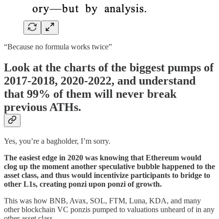
“Because no formula works twice”
Look at the charts of the biggest pumps of
2017-2018, 2020-2022, and understand
that 99% of them will never break
previous ATHs.
Yes, you’re a bagholder, I’m sorry.
The easiest edge in 2020 was knowing that Ethereum would
clog up the moment another speculative bubble happened to the
asset class, and thus would incentivize participants to bridge to
other L1s, creating ponzi upon ponzi of growth.
This was how BNB, Avax, SOL, FTM, Luna, KDA, and many
other blockchain VC ponzis pumped to valuations unheard of in any
other asset class.